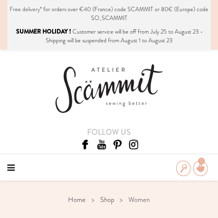
Free delivery*
for orders over €40 (France) code SCAMMIT or 80€ (Europe) code
SO_SCAMMIT
SUMMER HOLIDAY !
Customer service will be off from July 25 to August 23 •
Shipping will be suspended from August 1 to August 23
FOLLOW US
0
Home
Shop
Women