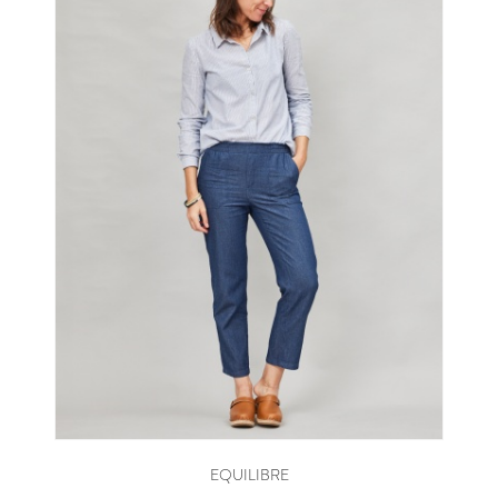
EQUILIBRE