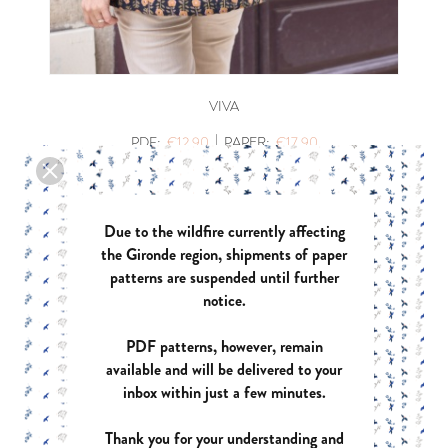
VIVA
|
PDF:
€12.90
PAPER:
€17.90
Due to the wildfire currently affecting
the Gironde region, shipments of paper
patterns are suspended until further
notice.
PDF patterns, however, remain
available and will be delivered to your
inbox within just a few minutes.
Thank you for your understanding and