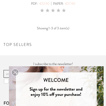
|
PDF:
€12.90
PAPER:
€17.90
Showing 1-3 of 3 item(s)
TOP SELLERS
I subscribe to the newsletter!
OK
You may unsubscribe at any moment. For that purpose, please find our
contact info in the "
Privacy Policy
".
FOLLOW US