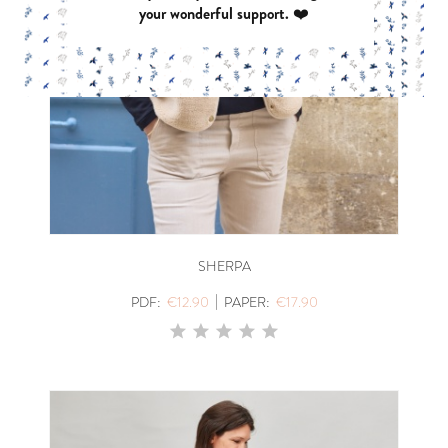
your wonderful support. ❤️
SHERPA
|
PDF:
€12.90
PAPER:
€17.90