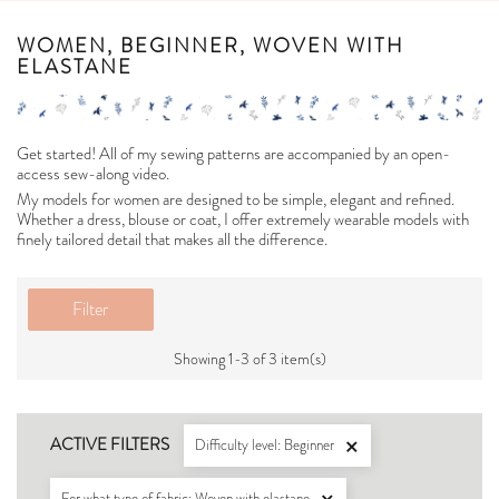
WOMEN, BEGINNER, WOVEN WITH
ELASTANE
Get started! All of my sewing patterns are accompanied by an open-
access sew-along video.
My models for women are designed to be simple, elegant and refined.
Whether a dress, blouse or coat, I offer extremely wearable models with
finely tailored detail that makes all the difference.
Filter
Showing 1-3 of 3 item(s)
ACTIVE FILTERS
Difficulty level: Beginner

For what type of fabric: Woven with elastane