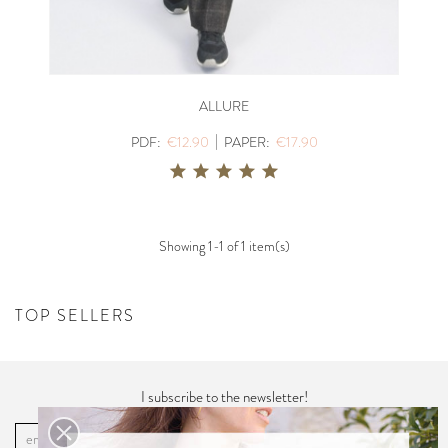
ALLURE
|
PDF:
€12.90
PAPER:
€17.90
Showing 1-1 of 1 item(s)
TOP SELLERS
I subscribe to the newsletter!
OK