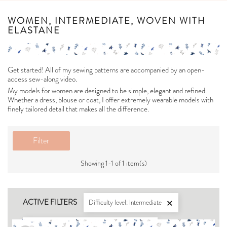
WOMEN, INTERMEDIATE, WOVEN WITH
ELASTANE
Get started! All of my sewing patterns are accompanied by an open-
access sew-along video.
My models for women are designed to be simple, elegant and refined.
Whether a dress, blouse or coat, I offer extremely wearable models with
finely tailored detail that makes all the difference.
Filter
Showing 1-1 of 1 item(s)
ACTIVE FILTERS
Difficulty level: Intermediate

For what type of fabric: Woven with elastane