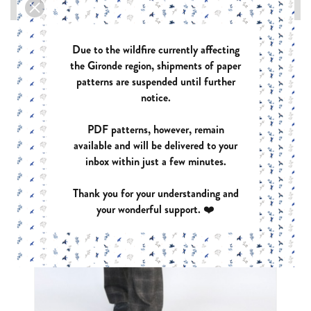

Due to the wildfire currently affecting
the Gironde region, shipments of paper
patterns are suspended until further
notice.
PDF patterns, however, remain
available and will be delivered to your
inbox within just a few minutes.
Thank you for your understanding and
your wonderful support. ❤️