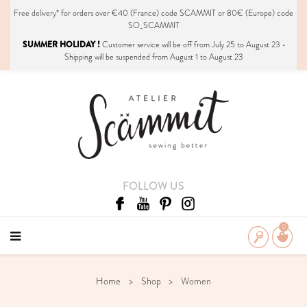
Free delivery*
for orders over €40 (France) code SCAMMIT or 80€ (Europe) code
SO_SCAMMIT
SUMMER HOLIDAY !
Customer service will be off from July 25 to August 23 •
Shipping will be suspended from August 1 to August 23
FOLLOW US
0
Home
Shop
Women