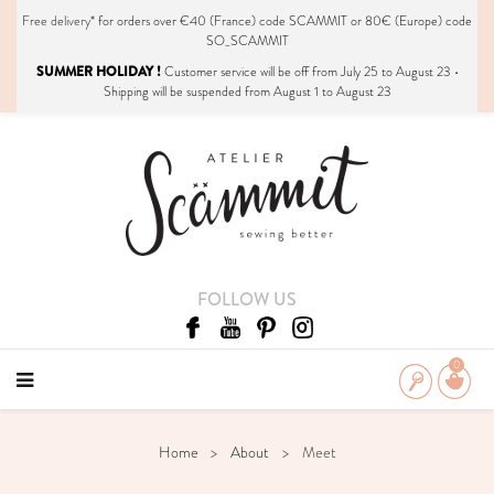
Free delivery*
for orders over €40 (France) code SCAMMIT or 80€ (Europe) code
SO_SCAMMIT
SUMMER HOLIDAY !
Customer service will be off from July 25 to August 23 •
Shipping will be suspended from August 1 to August 23
FOLLOW US
0
Home
About
Meet