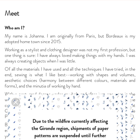
Meet
Who am I?
My name is Johanna. I am originally from Paris, but Bordeaux is my
adopted home town since 2015.
Working as a stylist and clothing designer was not my first profession, but
one thing is sure: I have always loved making things with my hands. I was
always creating objects when I was little.
Of all the materials I have used and all the techniques I have tried, in the
end, sewing is what I like best--working with shapes and volumes,
aesthetic choices (harmony between different colours, materials and
forms), and the minutia of working by hand.
With a post-grad degree under my belt and after just one year in the
wonderful world of work, I decided to go back to school to add some
creative strings to my bow: first in fashion design (a full-time course at
Greta de la Mode in Paris, plus internships at Chloé and Les Prairies de
Paris), and then in graphic design (evening classes at the Mairie de Paris).
Due to the wildfire currently affecting
But finding a job that combines all of that is no easy task. Inspired by
the Gironde region, shipments of paper
excellence in craftsmanship, I found my way to the luxury industry. For 8
patterns are suspended until further
years, I held a thrilling position combining sales and project management.