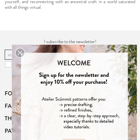
yourself, and reconnecting with an ancestral craft in a world saturated
with all things virtual.
I subscribe to the newsletter!
OK
You may unsubscribe at any moment. For that purpose, please find our
contact info in the "
Privacy Policy
".
FOLLOW US
FAQ
THE SHOP
PATTERNS