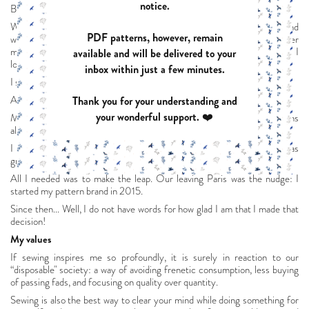
notice.
But I missed creating with my hands.
When I was pregnant with my first child, I discovered the blogosphere and
PDF patterns, however, remain
was immediately hooked: it was the perfect place to weave together
making things by hand, graphic design and photography. All the things I
available and will be delivered to your
love.
inbox within just a few minutes.
I started my blog in March 2013.
At that point, everything started gaining momentum.
Thank you for your understanding and
your wonderful support. ❤️
My designs were meeting with modest success, but creating patterns
alone in my little corner was getting frustrating.
I had the idea: to start my own pattern brand. And my enthusiasm was
growing.
All I needed was to make the leap. Our leaving Paris was the nudge: I
started my pattern brand in 2015.
Since then... Well, I do not have words for how glad I am that I made that
decision!
My values
If sewing inspires me so profoundly, it is surely in reaction to our
“disposable" society: a way of avoiding frenetic consumption, less buying
of passing fads, and focusing on quality over quantity.
Sewing is also the best way to clear your mind while doing something for