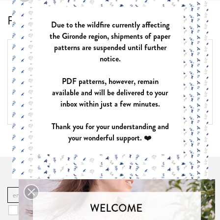
Frequently Asked Questions
Due to the wildfire currently affecting
the Gironde region, shipments of paper
patterns are suspended until further
List of pages in Frequently Asked Questions:
notice.
PDF patterns
PAPER patterns
PDF patterns, however, remain
Choose the right size
available and will be delivered to your
How to use a sewing pattern?
Use of the patterns
inbox within just a few minutes.
Thank you for your understanding and
your wonderful support. ❤️
I subscribe to the newsletter!
OK
You may unsubscribe at any moment. For that purpose, please find our