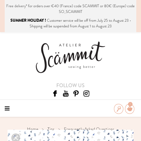
Free delivery*
for orders over €40 (France) code SCAMMIT or 80€ (Europe) code
SO_SCAMMIT
SUMMER HOLIDAY !
Customer service will be off from July 25 to August 23 •
Shipping will be suspended from August 1 to August 23
FOLLOW US
0
Home
Tips
Frequently Asked Questions