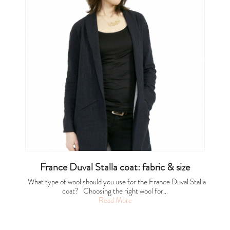
France Duval Stalla coat: fabric & size
What type of wool should you use for the France Duval Stalla
coat? Choosing the right wool for…
Read More