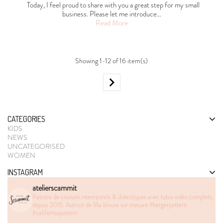
Today, I feel proud to share with you a great step for my small
business. Please let me introduce…
Read More
Showing 1-12 of 16 item(s)

CATEGORIES
KIDS
NEWS
UNCATEGORISED
WOMEN
INSTAGRAM
atelierscammit
Patrons de couture intemporels & didactiques avec tutos vidéo complets,
depuis 2015. Autrice de Ma blouse sur mesure
#bergerpattern
#californiapattern