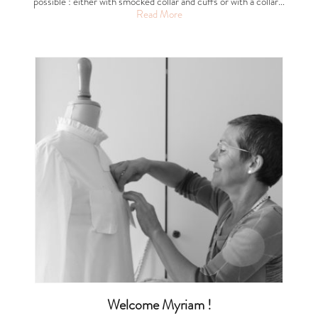
possible : either with smocked collar and cuffs or with a collar…
Read More
Welcome Myriam !