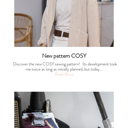
New pattern COSY
Discover the new COSY sewing pattern! Its development took
me twice as long as initially planned, but today…
Read More