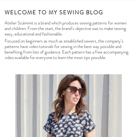
WELCOME TO MY SEWING BLOG
Atelier Scämmit is a brand which produces sewing patterns for women
and children. From the start, the brand’s objective was to make sewing
easy, educational and fashionable.
Focused on beginners as much as established sewers, the company’s
patterns have video tutorials for sewing in the best way possible and
benefiting from lots of guidance. Each pattern has a free accompanying
video available for everyone to learn the most tips possible.