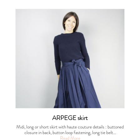
ARPEGE skirt
Midi, long or short skirt with haute couture details : buttoned
closure in back, button loop fastening, long tie belt…
Read More