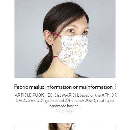
Fabric masks: information or misinformation ?
ARTICLE PUBISHED 31st MARCH, based on the AFNOR
SPEC S76-001 guide dated 27th march 2020, relating to
handmade barrier…
Read More