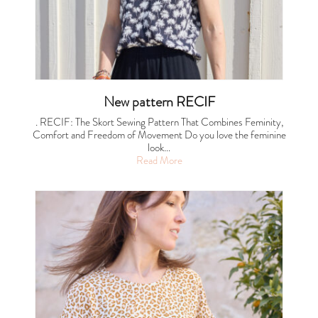
New pattern RECIF
. RECIF: The Skort Sewing Pattern That Combines Feminity,
Comfort and Freedom of Movement Do you love the feminine
look…
Read More