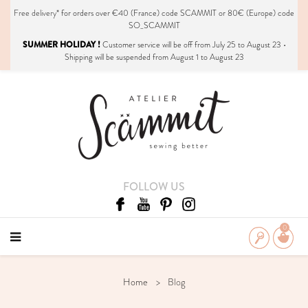
Free delivery*
for orders over €40 (France) code SCAMMIT or 80€ (Europe) code
SO_SCAMMIT
SUMMER HOLIDAY !
Customer service will be off from July 25 to August 23 •
Shipping will be suspended from August 1 to August 23
FOLLOW US
0
Home
Blog