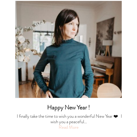
Happy New Year !
I finally take the time to wish you a wonderful New Year ❤️ I
wish you a peaceful…
Read More