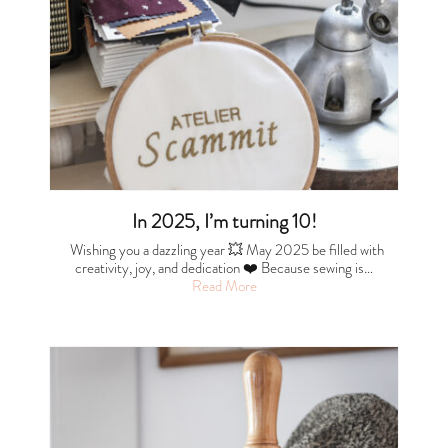
In 2025, I’m turning 10!
Wishing you a dazzling year 💥 May 2025 be filled with
creativity, joy, and dedication ❤️ Because sewing is…
Read More