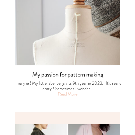
My passion for pattern making
Imagine ! My little label began its 9th year in 2023. It’s really
crazy ! Sometimes I wonder…
Read More