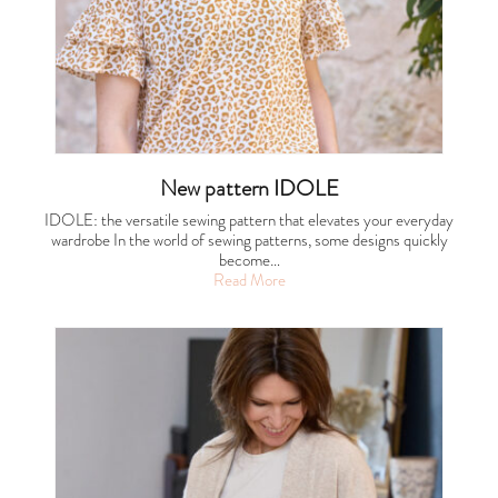
New pattern IDOLE
IDOLE: the versatile sewing pattern that elevates your everyday
wardrobe In the world of sewing patterns, some designs quickly
become…
Read More