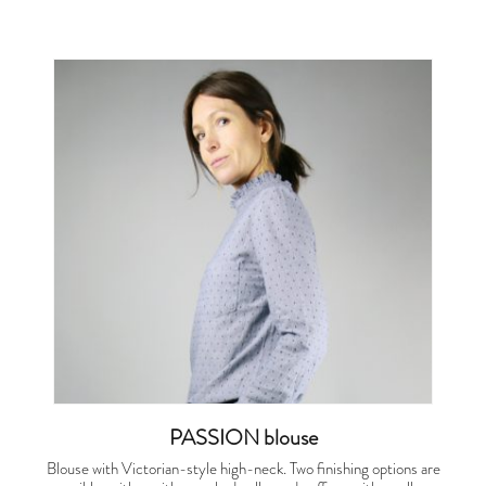
PASSION blouse
Blouse with Victorian-style high-neck. Two finishing options are