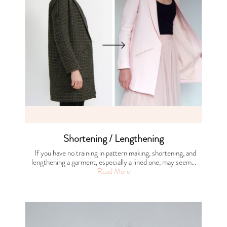
Shortening / Lengthening
If you have no training in pattern making, shortening, and
lengthening a garment, especially a lined one, may seem…
Read More