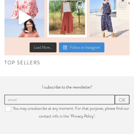
Load More…
Follow on Instagram
TOP SELLERS
I subscribe to the newsletter!
OK
You may unsubscribe at any moment. For that purpose, please find our
contact info in the "
Privacy Policy
".