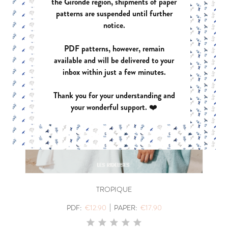
the Gironde region, shipments of paper
patterns are suspended until further
notice.
PDF patterns, however, remain
available and will be delivered to your
inbox within just a few minutes.
Thank you for your understanding and
your wonderful support. ❤️
TROPIQUE
|
PDF:
€12.90
PAPER:
€17.90