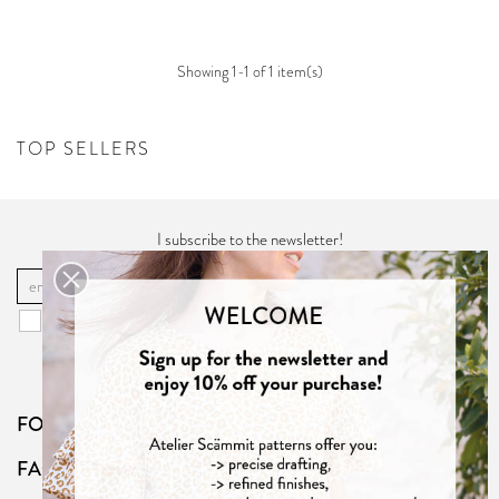
Showing 1-1 of 1 item(s)
TOP SELLERS
I subscribe to the newsletter!
OK
You may unsubscribe at any moment. For that purpose, please find our
contact info in the "
Privacy Policy
".
FOLLOW US
FAQ