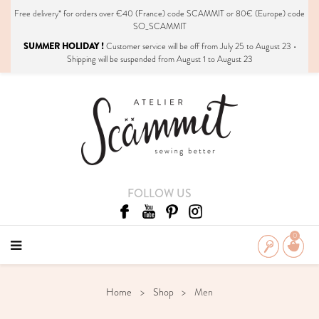
Free delivery*
for orders over €40 (France) code SCAMMIT or 80€ (Europe) code
SO_SCAMMIT
SUMMER HOLIDAY !
Customer service will be off from July 25 to August 23 •
Shipping will be suspended from August 1 to August 23
FOLLOW US
0
Home
Shop
Men