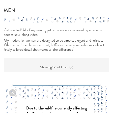
MEN
Get started! All of my sewing patterns are accompanied by an open-
access sew-along video.
My models for women are designed to be simple, elegant and refined.
Whether a dress, blouse or coat, I offer extremely wearable models with
finely tailored detail that makes all the difference.
Showing 1-1 of 1 item(s)
Due to the wildfire currently affecting