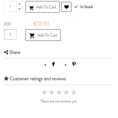
Add To Cart
In Stock

€12.90
PDF
Add To Cart

Share
Customer ratings and reviews
There are no reviews yet.