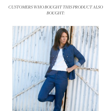
CUSTOMERS WHO BOUGHT THIS PRODUCT ALSO
BOUGHT: