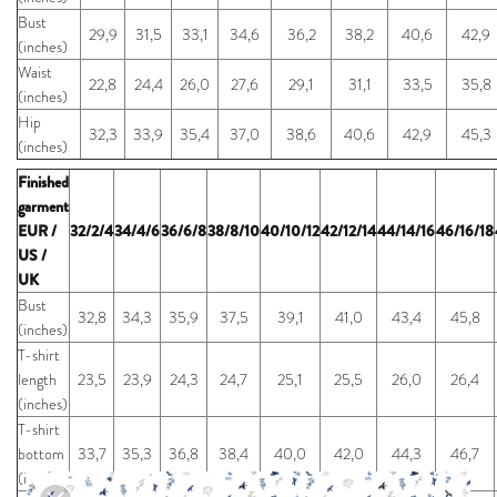
Bust
29,9
31,5
33,1
34,6
36,2
38,2
40,6
42,9
(inches)
Waist
22,8
24,4
26,0
27,6
29,1
31,1
33,5
35,8
(inches)
Hip
32,3
33,9
35,4
37,0
38,6
40,6
42,9
45,3
(inches)
Finished
garment
EUR /
32/2/4
34/4/6
36/6/8
38/8/10
40/10/12
42/12/14
44/14/16
46/16/18
US /
UK
Bust
32,8
34,3
35,9
37,5
39,1
41,0
43,4
45,8
(inches)
T-shirt
length
23,5
23,9
24,3
24,7
25,1
25,5
26,0
26,4
(inches)
T-shirt
bottom
33,7
35,3
36,8
38,4
40,0
42,0
44,3
46,7
(inches)