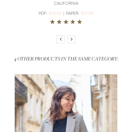
CALIFORNIA
PDF:
€12.90
|
PAPER:
€17.90
4 OTHER PRODUCTS IN THE SAME CATEGORY: