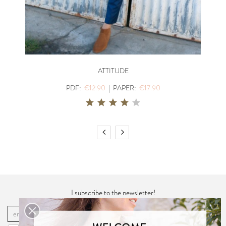
ATTITUDE
PDF:
€12.90
|
PAPER:
€17.90
I subscribe to the newsletter!
OK