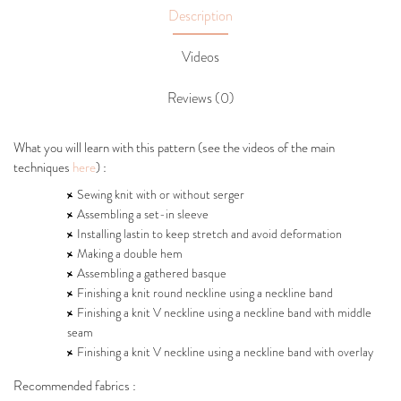
Description
Videos
Reviews (0)
What you will learn with this pattern (see the videos of the main
techniques
here
) :
Sewing knit with or without serger
Assembling a set-in sleeve
Installing lastin to keep stretch and avoid deformation
Making a double hem
Assembling a gathered basque
Finishing a knit round neckline using a neckline band
Finishing a knit V neckline using a neckline band with middle
seam
Finishing a knit V neckline using a neckline band with overlay
Recommended fabrics :