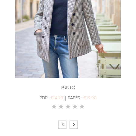
PUNTO
PDF:
€14.20
|
PAPER:
€19.90