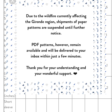
Sleeve
width
12,4
12,8
13,2
13,6
14,0
14,5
15,0
15,6
(inches)
Due to the wildfire currently affecting
Short
the Gironde region, shipments of paper
sleeve
patterns are suspended until further
length
notice.
with
6,5
6,7
6,8
7,0
7,1
7,3
7,6
7,8
band
PDF patterns, however, remain
finish
available and will be delivered to your
(inches)
inbox within just a few minutes.
Short
dress
36,6
36,7
36,9
37,1
37,4
37,6
37,9
38,1
Thank you for your understanding and
length
your wonderful support. ❤️
(inches)
Short
dress
58,2
58,2
58,2
58,2
58,2
58,2
58,2
58,2
bottom
(inches)
Short
sleeve