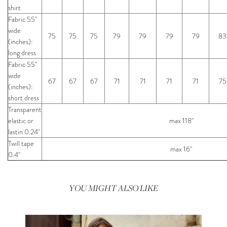
shirt
Fabric 55"
wide
75
75
75
79
79
79
79
83
(inches):
long dress
Fabric 55"
wide
67
67
67
71
71
71
71
75
(inches):
short dress
Transparent
elastic or
max 118"
lastin 0.24"
Twill tape
max 16"
0.4"
YOU MIGHT ALSO LIKE