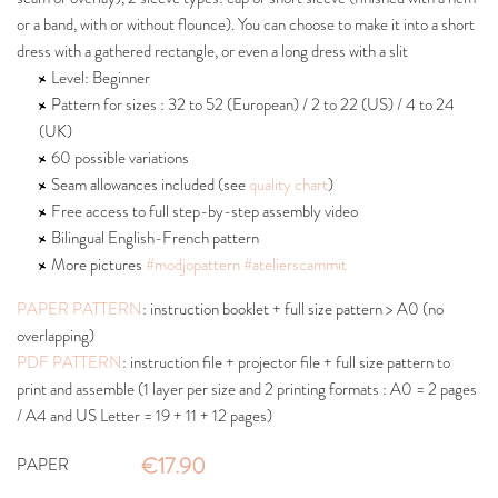
or a band, with or without flounce). You can choose to make it into a short
dress with a gathered rectangle, or even a long dress with a slit
Level: Beginner
Pattern for sizes : 32 to 52 (European) / 2 to 22 (US) / 4 to 24
(UK)
60 possible variations
Seam allowances included (see
quality chart
)
Free access to full step-by-step assembly video
Bilingual English-French pattern
More pictures
#modjopattern
#atelierscammit
PAPER PATTERN
: instruction booklet + full size pattern > A0 (no
overlapping)
PDF PATTERN
: instruction file + projector file + full size pattern to
print and assemble (1 layer per size and 2 printing formats : A0 = 2 pages
/ A4 and US Letter = 19 + 11 + 12 pages)
€17.90
PAPER