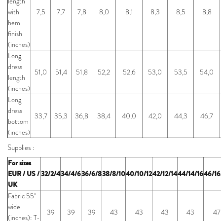
length
with
7,5
7,7
7,8
8,0
8,1
8,3
8,5
8,8
hem
finish
(inches)
Long
dress
51,0
51,4
51,8
52,2
52,6
53,0
53,5
54,0
length
(inches)
Long
dress
33,7
35,3
36,8
38,4
40,0
42,0
44,3
46,7
bottom
(inches)
Supplies :
For sizes
EUR / US /
32/2/4
34/4/6
36/6/8
38/8/10
40/10/12
42/12/14
44/14/16
46/16
UK
Fabric 55"
wide
39
39
39
43
43
43
43
47
(inches): T-