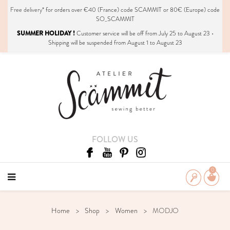
Free delivery*
for orders over €40 (France) code SCAMMIT or 80€ (Europe) code
SO_SCAMMIT
SUMMER HOLIDAY !
Customer service will be off from July 25 to August 23 •
Shipping will be suspended from August 1 to August 23
FOLLOW US
0
Home
Shop
Women
MODJO