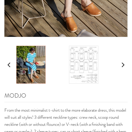
MODJO
From the most minimalist t-shirt to the more elaborate dress, this model
will suit all styles! 3 different neckline types: crew neck, scoop round
neckline (with or without flounce) or V-neck (with a finishing band with
seam or overlay), 2 sleeve types: cap or short sleeve (finished with a hem