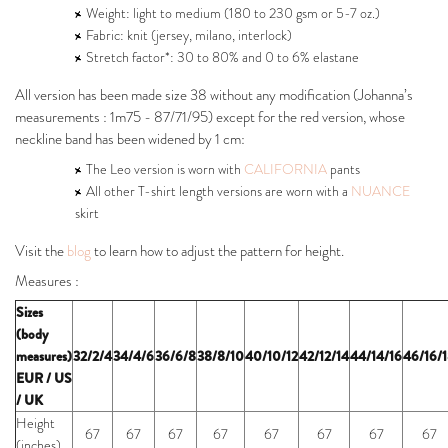
Weight: light to medium (180 to 230 gsm or 5-7 oz.)
Fabric: knit (jersey, milano, interlock)
Stretch factor*: 30 to 80% and 0 to 6% elastane
All version has been made size 38 without any modification (Johanna’s
measurements : 1m75 - 87/71/95) except for the red version, whose
neckline band has been widened by 1 cm:
The Leo version is worn with
CALIFORNIA
pants
All other T-shirt length versions are worn with a
NUANCE
skirt
Visit the
blog
to learn how to adjust the pattern for height.
Measures :
Sizes
(body
measures)
32/2/4
34/4/6
36/6/8
38/8/10
40/10/12
42/12/14
44/14/16
46/16/
EUR / US
/ UK
Height
67
67
67
67
67
67
67
67
(inches)