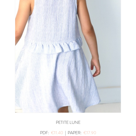
PETITE LUNE
PDF:
€11.40
|
PAPER:
€17.90