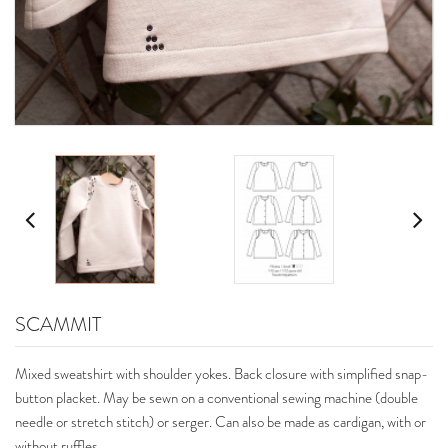
SCAMMIT
Mixed sweatshirt with shoulder yokes. Back closure with simplified snap-
button placket. May be sewn on a conventional sewing machine (double
needle or stretch stitch) or serger. Can also be made as cardigan, with or
without ruffles.