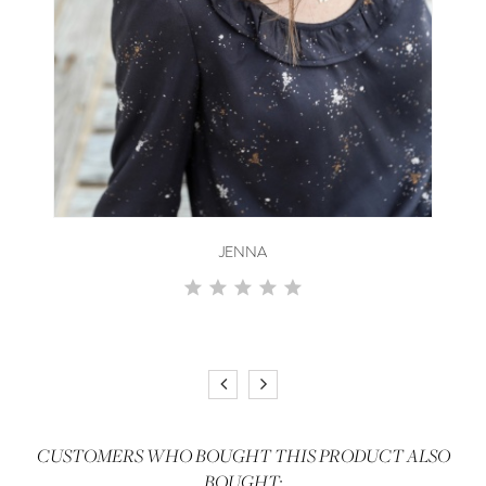
JENNA
CUSTOMERS WHO BOUGHT THIS PRODUCT ALSO
BOUGHT: