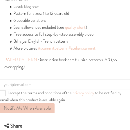
Level: Beginner
Pattern for sizes: 1 to 12 years old
6 possible variations
Seam allowances included (see
quality chart
)
Free access to full step-by-step assembly video
Bilingual English-French pattern
More pictures
#scammitpattern
#atelierscammit
PAPER PATTERN
: instruction booklet + full size pattern > A0 (no
overlapping)
I accept the terms and conditions of the
privacy policy
to be notified by
email when this product is available again.
Notify Me When Available
Share