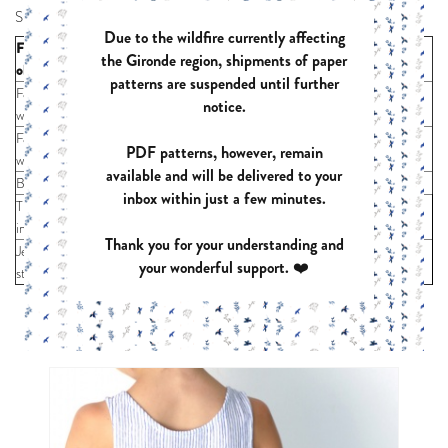
Supplies :
Due to the wildfire currently affecting
For sizes (years
the Gironde region, shipments of paper
1
2
3
4
6
8
10
12
old)
patterns are suspended until further
Fabric 55"
18
20
22
24
26
41
45
49
notice.
wide (inches)
Fabric 43"
34
36
38
40
44
48
52
56
PDF patterns, however, remain
wide (inches)
available and will be delivered to your
Bias
max 20”
inbox within just a few minutes.
Thick fusible
max 12” x 14”
interfacing
Thank you for your understanding and
Jersey press-
x 3
your wonderful support. ❤️
studs
YOU MIGHT ALSO LIKE