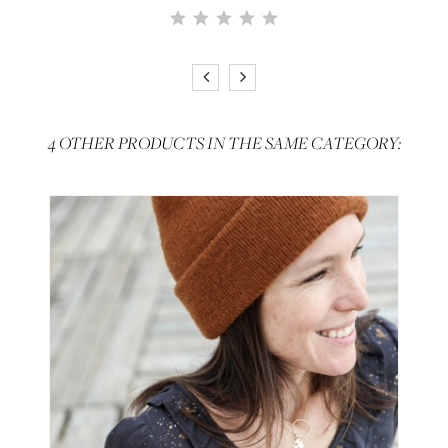
4 OTHER PRODUCTS IN THE SAME CATEGORY: