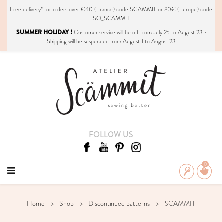
Free delivery*
for orders over €40 (France) code SCAMMIT or 80€ (Europe) code
SO_SCAMMIT
SUMMER HOLIDAY !
Customer service will be off from July 25 to August 23 •
Shipping will be suspended from August 1 to August 23
FOLLOW US
0
Home
Shop
Discontinued patterns
SCAMMIT