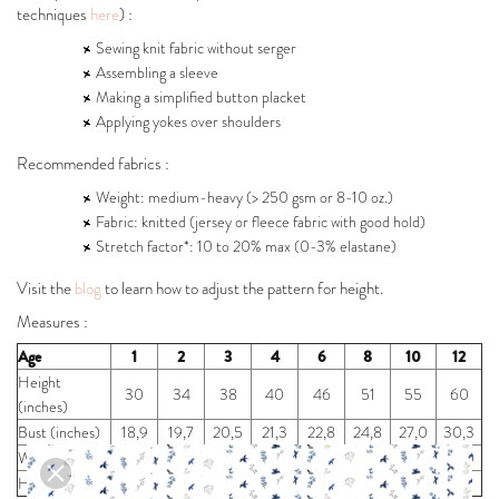
techniques
here
) :
Sewing knit fabric without serger
Assembling a sleeve
Making a simplified button placket
Applying yokes over shoulders
Recommended fabrics :
Weight: medium-heavy (> 250 gsm or 8-10 oz.)
Fabric: knitted (jersey or fleece fabric with good hold)
Stretch factor*: 10 to 20% max (0-3% elastane)
Visit the
blog
to learn how to adjust the pattern for height.
Measures :
Age
1
2
3
4
6
8
10
12
Height
30
34
38
40
46
51
55
60
(inches)
Bust (inches)
18,9
19,7
20,5
21,3
22,8
24,8
27,0
30,3
Waist (inches)
18,9
19,3
19,7
20,0
21,3
22,3
24,0
26,0
Hip (inches)
19,7
20,5
21,3
22,4
24,4
26,8
29,0
32,3