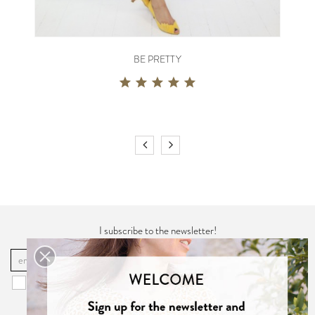
BE PRETTY
I subscribe to the newsletter!
OK
You may unsubscribe at any moment. For that purpose, please find our
contact info in the "
Privacy Policy
".