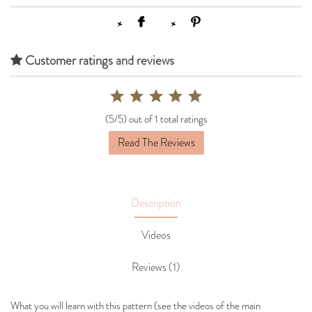
Customer ratings and reviews
(5/5) out of 1 total ratings
Read The Reviews
Description
Videos
Reviews (1)
What you will learn with this pattern (see the videos of the main