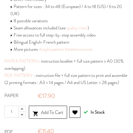
Pattern for sizes : 34 to 48 (European) / 4 to 18 (US) / 6 to 20
(UK)
8 possible variations
Seam allowances included (see
quality chart
)
Free access to full step-by-step assembly video
Bilingual English-French pattern
More pictures
#zephirpattern
#atelierscammit
PAPER PATTERN
: instruction booklet + full size pattern > A0 (30%
overlapping)
PDF PATTERN
: instruction file + full size pattern to print and assemble
(2 printing formats : A3 = 14 pages / A4 and US Letter = 28 pages)
€17.90
PAPER
Add To Cart
In Stock

€11.40
PDF