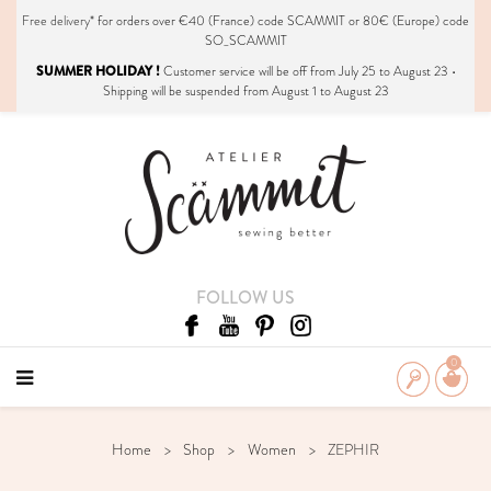
Free delivery*
for orders over €40 (France) code SCAMMIT or 80€ (Europe) code
SO_SCAMMIT
SUMMER HOLIDAY !
Customer service will be off from July 25 to August 23 •
Shipping will be suspended from August 1 to August 23
FOLLOW US
0
Home
Shop
Women
ZEPHIR