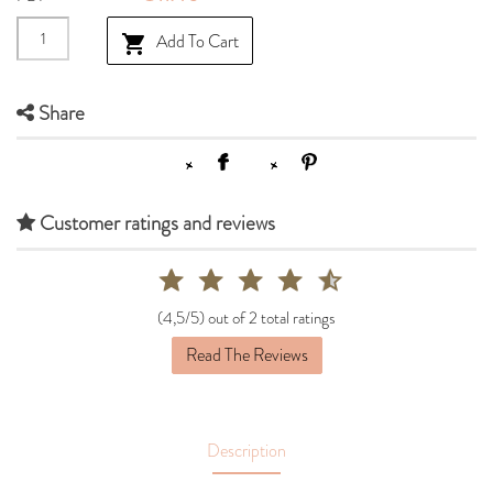
Add To Cart

Share
Customer ratings and reviews
(4,5/5) out of 2 total ratings
Read The Reviews
Description