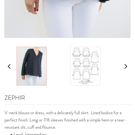
ZEPHIR
V-neck blouse or dress, with a delicately full skirt. Lined bodice for a
perfect finish. Long or 7/8 sleeves finished with a simple hem or a tear-
resistant slit, cuff and flounce.
Level: Intermediary