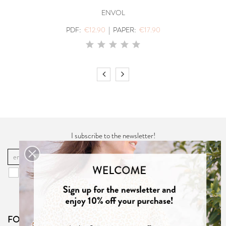
ENVOL
PDF:
€12.90
|
PAPER:
€17.90
I subscribe to the newsletter!
OK
You may unsubscribe at any moment. For that purpose, please find our
contact info in the "
Privacy Policy
".
FOLLOW US