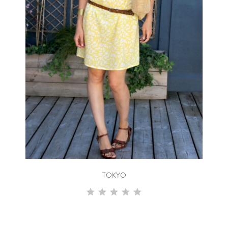
TOKYO