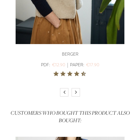
BERGER
PDF:
€12.90
|
PAPER:
€17.90
CUSTOMERS WHO BOUGHT THIS PRODUCT ALSO
BOUGHT: