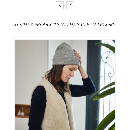
4 OTHER PRODUCTS IN THE SAME CATEGORY: