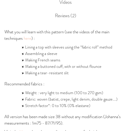
Videos
Reviews (2)
What you will learn with this pattern (see the videos of the main
techniques
here
) :
Lining a top with sleeves using the “fabric roll” method
Assembling a sleeve
Making French seams
Making a buttoned cuff, with or without flounce
Making a tear-resistant slit
Recommended fabrics :
Weight : very light to medium (100 to 270 gsm)
Fabric: woven (batist, crepe, light denim, double gauze....)
Stretch factor*: 0 to 10% (0% elastane)
All version has been made size 38 without any modification (Johanna’s
measurements : 1m75 - 87/71/95).