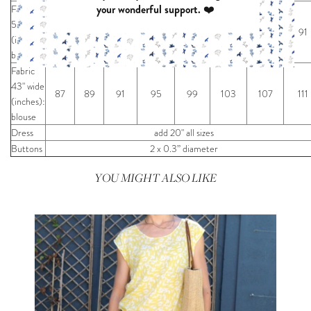
your wonderful support. ❤️
Fabric
55" wide
67
69
71
75
79
83
87
91
(inches):
blouse
Fabric
43" wide
87
89
91
95
99
103
107
111
(inches):
blouse
Dress
add 20" all sizes
Buttons
2 x 0.3” diameter
YOU MIGHT ALSO LIKE