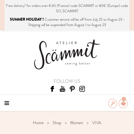
Free delivery*
for orders over €40 (France) code SCAMMIT or 80€ (Europe) code
SO_SCAMMIT
SUMMER HOLIDAY !
Customer service will be off from July 25 to August 23 •
Shipping will be suspended from August 1 to August 23
FOLLOW US
0
Home
Shop
Women
VIVA