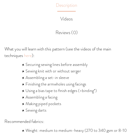
Description
Videos
Reviews (0)
What you will learn with this pattern (see the videos of the main
techniques
here
):
Securing sewing lines before assembly
Sewing knit with or without serger
Assembling a set-in sleeve
Finishing the armwholes using facings
Using a bias tape to finish edges (=binding*)
Assembling a facing
Making piped pockets
Sewing darts
Recommended fabrics:
Weight: medium to medium-heavy (270 to 340 gsm or 8-10