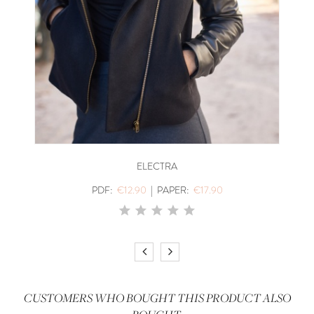
ELECTRA
PDF:
€12.90
|
PAPER:
€17.90
CUSTOMERS WHO BOUGHT THIS PRODUCT ALSO