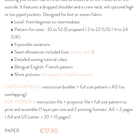
outside. It features a dropped shoulder and a crew neck, wih optional high
or low piped pockets. Designed for knit or woven fabric.
Level: from beginner to intermediate
Pattern for sizes : 32 to 52 (European) / 2 to 22 (US) / 4 to 24
(UK)
6 possible variations
Seam allowances included (see
quality chart
)
Detailed sewing tutorial video
Bilingual English-French pattern
More pictures
#vivapattern
#atelierscammit
PAPER PATTERN
: instruction booklet + full size pattern > A0 (no
overlapping)
PDF PATTERN
: instruction file + projector file + full size pattern to
print and assemble (1 layer per size and 2 printing formats: A0 = 2 pages
/ A4 and US Letter = 20 + 15 pages)
€17.90
PAPER