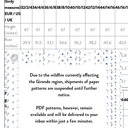
(body
measures)
32/2/4
34/4/6
36/6/8
38/8/10
40/10/12
42/12/14
44/14/16
46/16/
EUR / US
/ UK
Height
67
67
67
67
67
67
67
67
(inches)
Bust
29,9
31,5
33,1
34,6
36,2
38,2
40,6
42,9
(inches)
Waist
22,8
24,4
26,0
27,6
29,1
31,1
33,5
35,8
(inches)
Hip
32,3
33,9
35,4
37,0
38,6
40,6
42,9
45,3
(inches)
Due to the wildfire currently affecting
Biceps
the Gironde region, shipments of paper
9,2
9,7
10,2
10,6
11,1
11,7
12,4
13,1
(inches)
patterns are suspended until further
Finished
notice.
garment EUR /
32/2/4
34/4/6
36/6/8
38/8/10
40/10/12
42/12/14
44/14/16
46
US / UK
PDF patterns, however, remain
Bust* (inches)
44,2
45,7
47,3
48,9
50,5
52,4
54,8
available and will be delivered to your
Total length*
inbox within just a few minutes.
28,0
28,4
28,8
29,2
29,6
30,0
30,5
(inches)