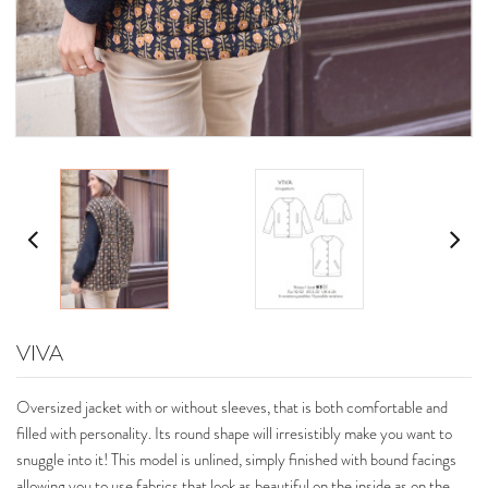
VIVA
Oversized jacket with or without sleeves, that is both comfortable and
filled with personality. Its round shape will irresistibly make you want to
snuggle into it! This model is unlined, simply finished with bound facings
allowing you to use fabrics that look as beautiful on the inside as on the