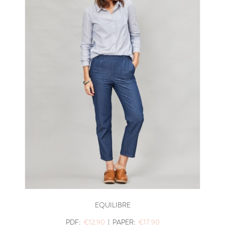
EQUILIBRE
PDF:
€12.90
|
PAPER:
€17.90