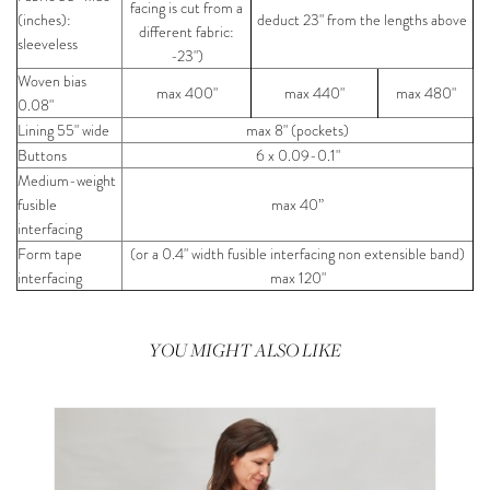
facing is cut from a
(inches):
deduct 23" from the lengths above
different fabric:
sleeveless
-23")
Woven bias
max 400"
max 440"
max 480"
0.08"
Lining 55" wide
max 8" (pockets)
Buttons
6 x 0.09-0.1"
Medium-weight
fusible
max 40”
interfacing
Form tape
(or a 0.4" width fusible interfacing non extensible band)
interfacing
max 120"
YOU MIGHT ALSO LIKE