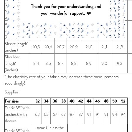
Garment
Thank you for your understanding and
bottom
38,6
40,2
41,7
43,3
44,9
46,9
49,2
your wonderful support. ❤️
(inches)
Arm
circumference*
15,6
16,0
16,4
16,8
17,2
17,6
18,2
(inches)
Sleeve length*
20,5
20,6
20,7
20,9
21,0
21,1
21,3
(inches)
Shoulder
length*
8,4
8,5
8,7
8,8
8,9
9,0
9,2
(inches)
*The elasticity rate of your fabric may increase these measurements
accordingly!
Supplies:
For sizes
32
34
36
38
40
42
44
46
48
50
52
Fabric 55" wide
(inches): with
63
63
67
67
87
87
91
91
91
94
94
sleeves
same (unless the
Fabric 55" wide