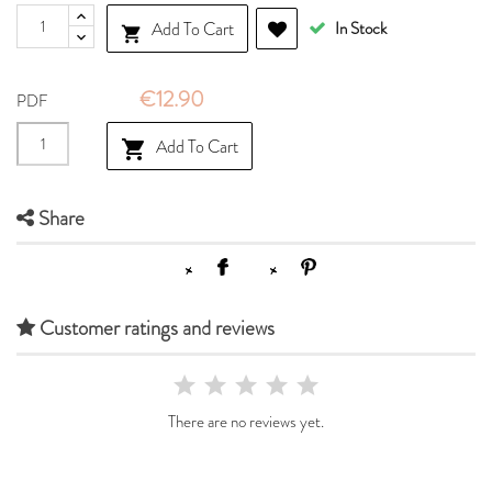
Add To Cart
In Stock

€12.90
PDF
Add To Cart

Share
Customer ratings and reviews
There are no reviews yet.