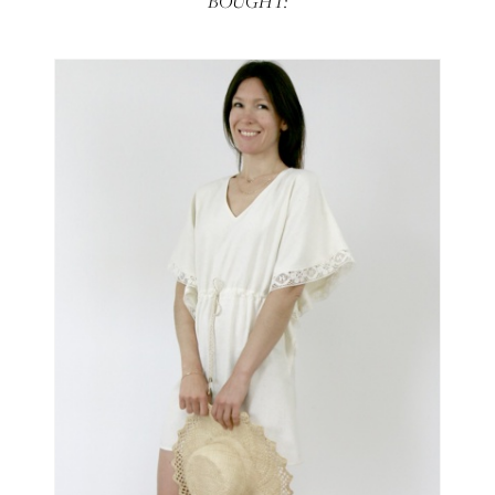
BOUGHT: