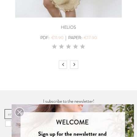
HELIOS
PDF:
€11.90
|
PAPER:
€17.90
I subscribe to the newsletter!
OK
You may unsubscribe at any moment. For that purpose, please find our
contact info in the "
Privacy Policy
".