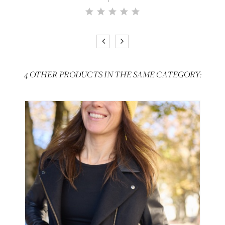
4 OTHER PRODUCTS IN THE SAME CATEGORY: