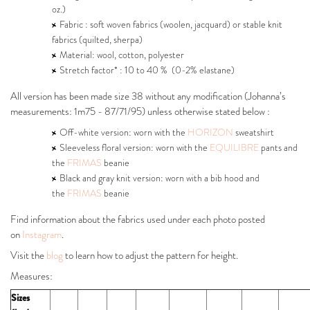
oz.)
Fabric : soft woven fabrics (woolen, jacquard) or stable knit
fabrics (quilted, sherpa)
Material: wool, cotton, polyester
Stretch factor* : 10 to 40 % (0-2% elastane)
All version has been made size 38 without any modification (Johanna’s
measurements: 1m75 - 87/71/95) unless otherwise stated below :
Off-white version: worn with the
HORIZON
sweatshirt
Sleeveless floral version: worn with the
EQUILIBRE
pants and
the
FRIMAS
beanie
Black and gray knit version: worn with a bib hood and
the
FRIMAS
beanie
Find information about the fabrics used under each photo posted
on
Instagram
.
Visit the
blog
to learn how to adjust the pattern for height.
Measures:
Sizes