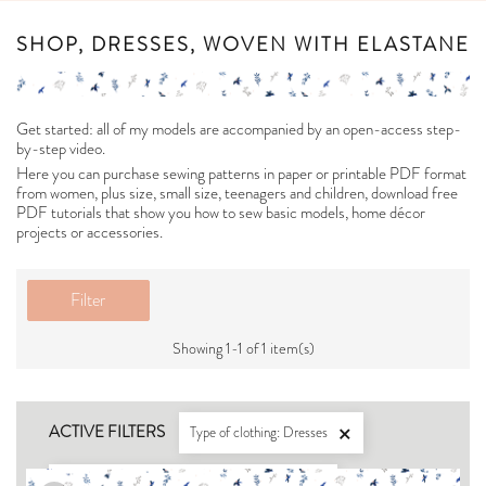
SHOP, DRESSES, WOVEN WITH ELASTANE
Get started: all of my models are accompanied by an open-access step-
by-step video.
Here you can purchase sewing patterns in paper or printable PDF format
from women, plus size, small size, teenagers and children, download free
PDF tutorials that show you how to sew basic models, home décor
projects or accessories.
Filter
Showing 1-1 of 1 item(s)
ACTIVE FILTERS
Type of clothing: Dresses

For what type of fabric: Woven with elastane