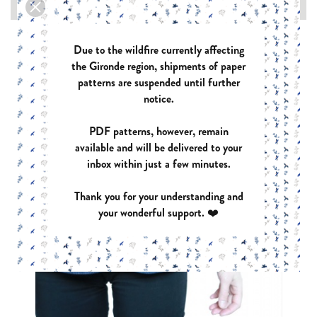

Due to the wildfire currently affecting
the Gironde region, shipments of paper
patterns are suspended until further
notice.
PDF patterns, however, remain
available and will be delivered to your
inbox within just a few minutes.
Thank you for your understanding and
your wonderful support. ❤️