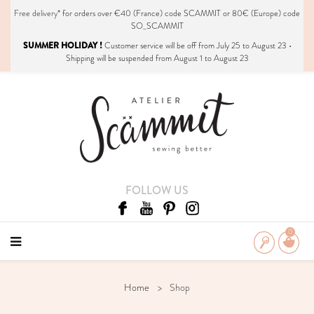
Free delivery*
for orders over €40 (France) code SCAMMIT or 80€ (Europe) code
SO_SCAMMIT
SUMMER HOLIDAY !
Customer service will be off from July 25 to August 23 •
Shipping will be suspended from August 1 to August 23
FOLLOW US
0
Home
Shop