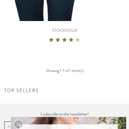
STOCKHOLM
Showing 1-1 of 1 item(s)
TOP SELLERS
I subscribe to the newsletter!
OK