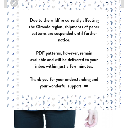

Due to the wildfire currently affecting
the Gironde region, shipments of paper
patterns are suspended until further
notice.
PDF patterns, however, remain
available and will be delivered to your
inbox within just a few minutes.
Thank you for your understanding and
your wonderful support. ❤️