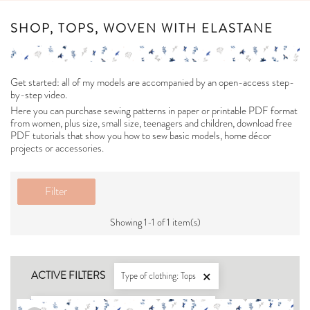
SHOP, TOPS, WOVEN WITH ELASTANE
Get started: all of my models are accompanied by an open-access step-
by-step video.
Here you can purchase sewing patterns in paper or printable PDF format
from women, plus size, small size, teenagers and children, download free
PDF tutorials that show you how to sew basic models, home décor
projects or accessories.
Filter
Showing 1-1 of 1 item(s)
ACTIVE FILTERS
Type of clothing: Tops

For what type of fabric: Woven with elastane