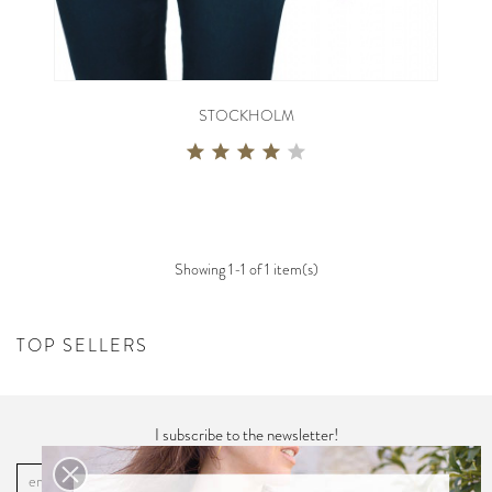
STOCKHOLM
Showing 1-1 of 1 item(s)
TOP SELLERS
I subscribe to the newsletter!
OK