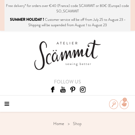
Free delivery*
for orders over €40 (France) code SCAMMIT or 80€ (Europe) code
SO_SCAMMIT
SUMMER HOLIDAY !
Customer service will be off from July 25 to August 23 •
Shipping will be suspended from August 1 to August 23
FOLLOW US
0
Home
Shop