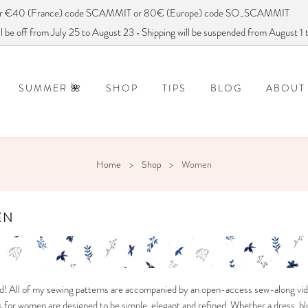
ver €40 (France) code SCAMMIT or 80€ (Europe) code SO_SCAMMIT
 be off from July 25 to August 23 • Shipping will be suspended from August 1
SUMMER 🌺
SHOP
TIPS
BLOG
ABOUT
DISCONTINUED PATTERNS
FREQUENTLY ASKED QUESTIONS
How to use a sewing pattern?
DID YOU SAY
Home
Shop
Women
EN
d! All of my sewing patterns are accompanied by an open-access sew-along vid
for women are designed to be simple, elegant and refined. Whether a dress, blo