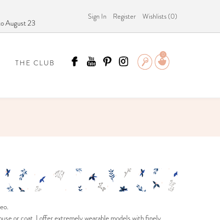
Sign In
Register
Wishlists (
0
)
 to August 23
0
THE CLUB
 SCÄMMIT?
eo.
use or coat, I offer extremely wearable models with finely