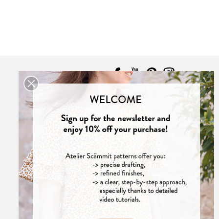
0
PAPER:
€17.90
CONTACT
Contact us

Atelier Scämmit
33000 Bordeaux
France