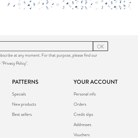
PAPER:
€17.90
PAPER:
€17.9
OK
bscribe at any moment. For that purpose, please find our
 "
Privacy Policy
".
PATTERNS
YOUR ACCOUNT
Specials
Personal info
New products
Orders
Best sellers
Credit slips
Addresses
Vouchers