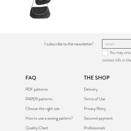
PAPER:
€17.90
I subscribe to the newsletter!
You may unsu
contact info in the
FAQ
THE SHOP
PDF patterns
Delivery
PAPER patterns
Terms of Use
Choose the right size
Privacy Policy
How to use a sewing pattern?
Secured payment
Quality Chart
Professionals