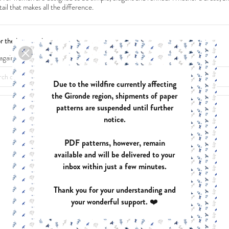
tail that makes all the difference.
or the inconvenience.
again what you are looking for
MOBILE COEURS
ANAE
PDF:
FREE
PDF:
€12.40
Due to the wildfire currently affecting
PAPER:
€17.9
the Gironde region, shipments of paper
patterns are suspended until further
notice.
ASTREE
AZUR
PDF patterns, however, remain
PDF:
€12.40
PDF:
€12.90
available and will be delivered to your
PAPER:
€17.90
PAPER:
€17.9
inbox within just a few minutes.
Thank you for your understanding and
your wonderful support. ❤️
ZOE
HARMONIE
PDF:
€12.40
PDF:
€12.40