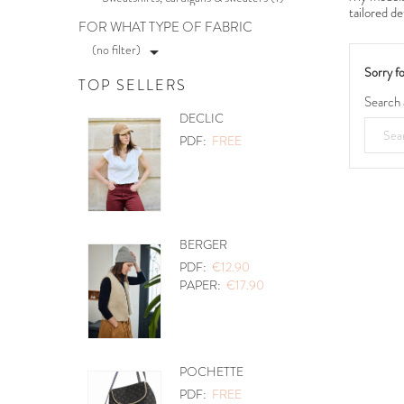
tailored de
FOR WHAT TYPE OF FABRIC
(no filter)

Sorry f
TOP SELLERS
Search 
PETITES CHOSES
PDF:
€12.90
PAPER:
€17.90
PANIER A DOUDOUS
PDF:
FREE
0
ABSOLU
PDF:
€12.90