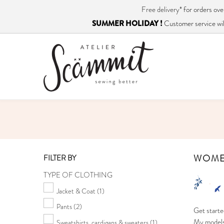
Free delivery*
for orders o
SUMMER HOLIDAY !
Customer service will
WOM
FILTER BY
TYPE OF CLOTHING
Jacket & Coat
(1)
Pants
(2)
Get starte
My models 
Sweatshirts, cardigans & sweaters
(1)