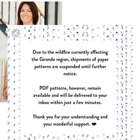
ASTREE
AZUR
PDF:
€12.40
PDF:
€
PAPER:
€17.90
PAPER
Due to the wildfire currently affecting
the Gironde region, shipments of paper
ZOE
HARM
patterns are suspended until further
PDF:
€12.40
PDF:
€
PAPER:
€17.90
PAPER
notice.
PDF patterns, however, remain
available and will be delivered to your
inbox within just a few minutes.
BARCELONA
Thank you for your understanding and
your wonderful support. ❤️