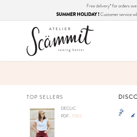
Free delivery*
for orders o
SUMMER HOLIDAY !
Customer service will
DISCO
TOP SELLERS
PETITES CHOSES
REE
PDF:
€12.90
PAPER:
€17.90