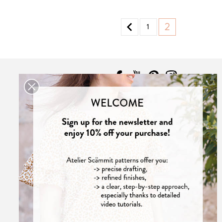

2
1
CONTACT
Contact us

Atelier Scämmit
33000 Bordeaux
France