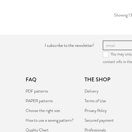
Showing 13
I subscribe to the newsletter!
You may unsu
contact info in the
FAQ
THE SHOP
PDF patterns
Delivery
PAPER patterns
Terms of Use
Choose the right size
Privacy Policy
How to use a sewing pattern?
Secured payment
Quality Chart
Professionals