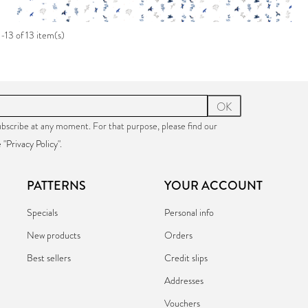
-13 of 13 item(s)
OK
bscribe at any moment. For that purpose, please find our
 "
Privacy Policy
".
PATTERNS
YOUR ACCOUNT
Specials
Personal info
New products
Orders
Best sellers
Credit slips
Addresses
Vouchers