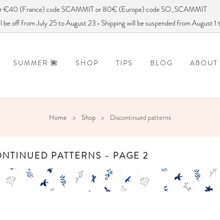
ver €40 (France) code SCAMMIT or 80€ (Europe) code SO_SCAMMIT
 be off from July 25 to August 23 • Shipping will be suspended from August 1
SUMMER 🌺
SHOP
TIPS
BLOG
ABOUT
DISCONTINUED PATTERNS
FREQUENTLY ASKED QUESTIONS
How to use a sewing pattern?
DID YOU SAY
Home
Shop
Discontinued patterns
NTINUED PATTERNS - PAGE 2
MOBILE COEURS
ANAE
PDF:
FREE
PDF:
€
PAPER