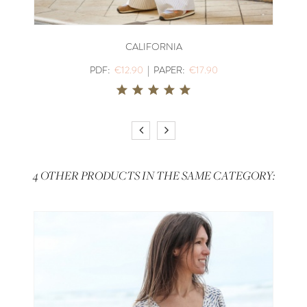
CALIFORNIA
PDF:
€12.90
|
PAPER:
€17.90
4 OTHER PRODUCTS IN THE SAME CATEGORY: