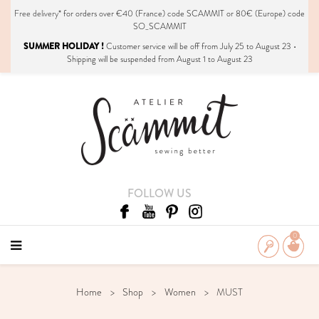
Free delivery*
for orders over €40 (France) code SCAMMIT or 80€ (Europe) code
SO_SCAMMIT
SUMMER HOLIDAY !
Customer service will be off from July 25 to August 23 •
Shipping will be suspended from August 1 to August 23
FOLLOW US
0
Home
Shop
Women
MUST