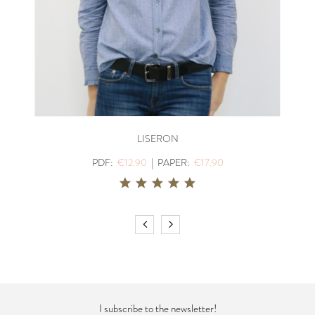
LISERON
PDF:
€12.90
|
PAPER:
€17.90
I subscribe to the newsletter!