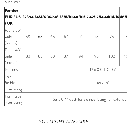
Supplies :
For sizes
EUR / US
32/2/4
34/4/6
36/6/8
38/8/10
40/10/12
42/12/14
44/14/16
46/
/ UK
Fabric 55"
wide
59
63
65
67
71
73
75
(inches)
Fabric 43"
wide
83
83
83
87
94
98
102
1
(inches)
Buttons
12 x 0.04-0.05"
Thin
fusible
max 16"
interfacing
Form tape
(or a 0.4" width fusible interfacing non extens
interfacing
YOU MIGHT ALSO LIKE