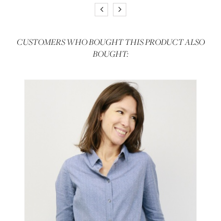
CUSTOMERS WHO BOUGHT THIS PRODUCT ALSO
BOUGHT: