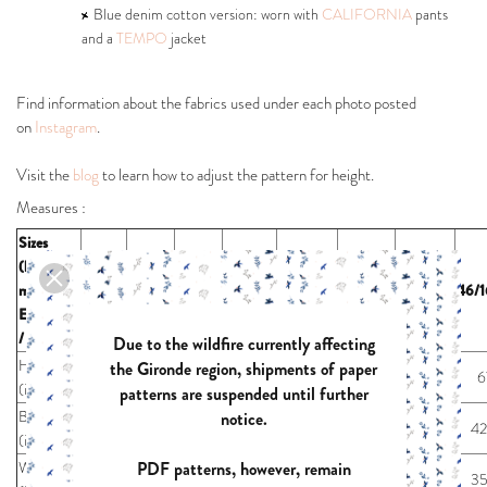
Blue denim cotton version: worn with
CALIFORNIA
pants
and a
TEMPO
jacket
Find information about the fabrics used under each photo posted
on
Instagram
.
Visit the
blog
to learn how to adjust the pattern for height.
Measures :
Sizes
(body
measures)
32/2/4
34/4/6
36/6/8
38/8/10
40/10/12
42/12/14
44/14/16
46/1
EUR / US
/ UK
Due to the wildfire currently affecting
Height
the Gironde region, shipments of paper
67
67
67
67
67
67
67
6
(inches)
patterns are suspended until further
Bust
notice.
29,9
31,5
33,1
34,6
36,2
38,2
40,6
42
(inches)
PDF patterns, however, remain
Waist
22,8
24,4
26,0
27,6
29,1
31,1
33,5
35