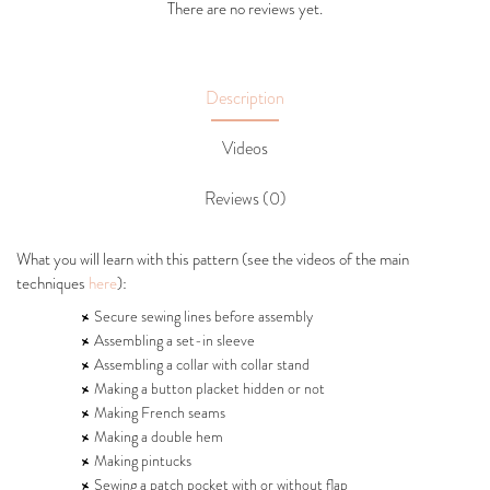
There are no reviews yet.
Description
Videos
Reviews (0)
What you will learn with this pattern (see the videos of the main
techniques
here
):
Secure sewing lines before assembly
Assembling a set-in sleeve
Assembling a collar with collar stand
Making a button placket hidden or not
Making French seams
Making a double hem
Making pintucks
Sewing a patch pocket with or without flap