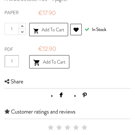
€17.90
PAPER
Add To Cart
In Stock

€12.90
PDF
Add To Cart

Share
Customer ratings and reviews