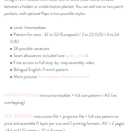
between a hidden or visible button placket. You can add one or two patch
pockets, with optional flaps in two possible styles.
Level: Intermediate
Pattern for sizes : 32 to 52 (European) / 2 to 22 (US) / 4 to 24
(UK)
28 possible variations
Seam allowances included (see
quality chart
)
Free access to full step-by-step assembly video
Bilingual English-French pattern
More pictures
#mustpattern
#atelierscammit
PAPER PATTERN
: instruction booklet + full size pattern > A0 (no
overlapping)
PDF PATTERN
: instruction file + projector file + full size pattern to
print and assemble (1 layer per size and 2 printing formats: A0 = 2 pages
/ A4 and US Letter = 20 + 9 pages).