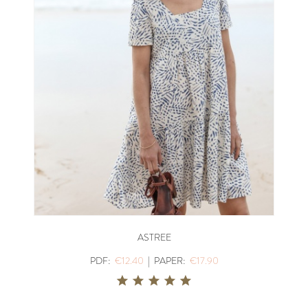
ASTREE
PDF:
€12.40
|
PAPER:
€17.90