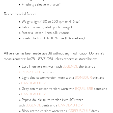
Finishing a sleeve with a cuff
Recommended fabrics:
Weight: light (130 to 200 gsm or 4-6 oz.)
Fabric : woven (batist, poplin, serge)
Material: coton, linen, silk, viscose...
Stretch factor : 0 to 10 % max (0% elastane)
All version has been made size 38 without any modification (Johanna’s
measurements: 1m75 - 87/71/95) unless otherwise stated below:
Ecru linen version: worn with
LEGENDE
shorts and a
CREPUSCULE
tank top
Light blue cotton version: worn with a
BONJOUR
skirt and
a
BANDEAU TOP
Grey denim cotton version: worn with
EQUILIBRE
pants and
a
BANDEAU TOP
Papaya double gauze version (size 40): worn
with
LEGENDE
pants and a
BANDEAU TOP
Black cotton version: worn with a
CREPUSCULE
dress