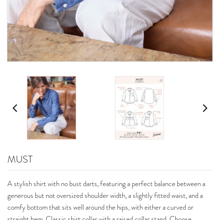
MUST
A stylish shirt with no bust darts, featuring a perfect balance between a
generous but not oversized shoulder width, a slightly fitted waist, and a
comfy bottom that sits well around the hips, with either a curved or
straight hem. Classic shirt collar with a raised collar stand. Choose