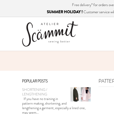
Free delivery*
for orders o
SUMMER HOLIDAY !
Customer service will
PATTE
POPULAR POSTS
SHORTENING /
LENGTHENING
If you have no training in
pattern making, shortening, and
lengthening a garment, especially a lined one,
may seem...