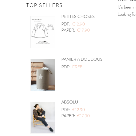
TOP SELLERS
It’s been 
Looking fo
PETITES CHOSES
PDF:
€12.90
PAPER:
€17.90
PANIER A DOUDOUS
PDF:
FREE
ABSOLU
PDF:
€12.90
PAPER:
€17.90