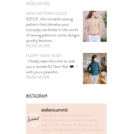
READ MORE
NEW PATTERN IDOLE
IDOLE: the versatile sewing
pattern that elevates your
everyday wardrobe In the world
of sewing patterns, some designs
quickly become...
READ MORE
HAPPY NEW YEAR !
I finally take the time to wish
you a wonderful New Year ❤️ I
wish you a peaceful...
READ MORE
INSTAGRAM
atelierscammit
Patrons de couture intemporels &
didactiques avec tutos vidéo complets,
depuis 2015. Autrice de Ma blouse sur
mesure
#bergerpattern #californiapattern