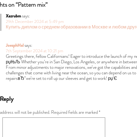
hts on “Pattern mix”
Xazrubm
says:
29th December 2024 at 5:49 pm
Купить диплом о среднем образовании в Москве и любом друг
JoesphHal
says:
7th September 2024 at 10:21 pm
Greetings there, fellow Californians! Eager to introduce the launch of my n
рџЊЉ Whether you’re in San Diego, Los Angeles, or anywhere in between, my
From minor adjustments to major renovations, we’ve got the capabilities and 
challenges that come with living near the ocean, so you can depend on us to p
repairsвЂ”we’re set to roll up our sleeves and get to work! рџ’Є
 Reply
address will not be published.
Required fields are marked
*