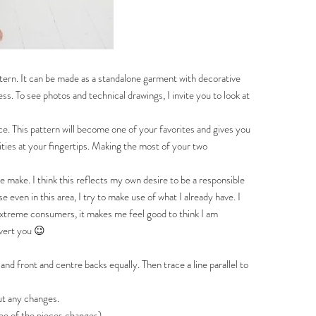
pattern. It can be made as a standalone garment with decorative
s. To see photos and technical drawings, I invite you to look at
e. This pattern will become one of your favorites and gives you
lities at your fingertips. Making the most of your two
one make. I think this reflects my own desire to be a responsible
even in this area, I try to make use of what I already have. I
o extreme consumers, it makes me feel good to think I am
nvert you 😉
front and centre backs equally. Then trace a line parallel to
t any changes.
 of the pieces changes).