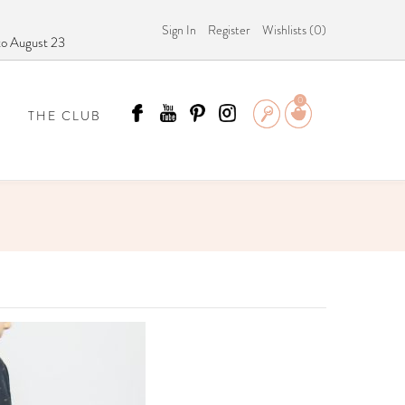
Sign In
Register
Wishlists (
0
)
 to August 23
0
THE CLUB
 SCÄMMIT?