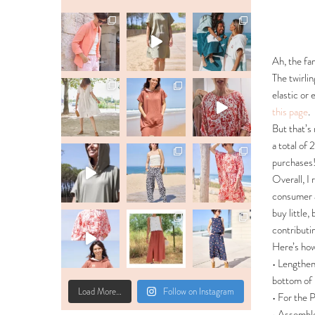
Ah, the fam
The twirlin
elastic or
this page
.
But that’s 
a total of 
purchases!!
Overall, I 
consumer a
buy little,
contributi
Here’s ho
• Lengthen
bottom of 
Load More…
Follow on Instagram
• For the
• Assembl