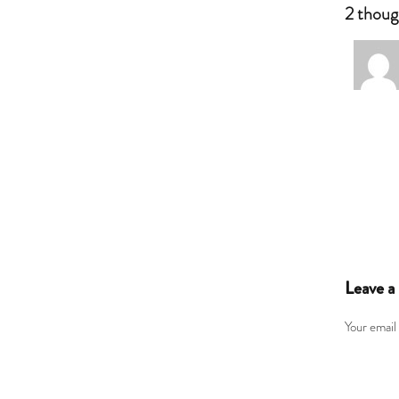
2 thoug
Leave a
Your email 