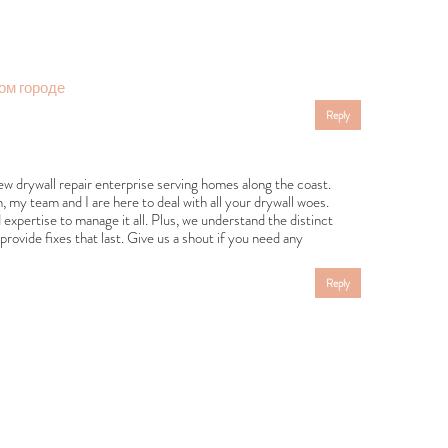
ом городе
Reply
ew drywall repair enterprise serving homes along the coast.
 team and I are here to deal with all your drywall woes.
expertise to manage it all. Plus, we understand the distinct
rovide fixes that last. Give us a shout if you need any
Reply