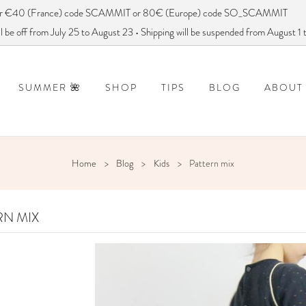
ver €40 (France) code SCAMMIT or 80€ (Europe) code SO_SCAMMIT
 be off from July 25 to August 23 • Shipping will be suspended from August 1
SUMMER 🌺
SHOP
TIPS
BLOG
ABOUT
DISCONTINUED PATTERNS
FREQUENTLY ASKED QUESTIONS
How to use a sewing pattern?
DID YOU SAY
Home
Blog
Kids
Pattern mix
RN MIX