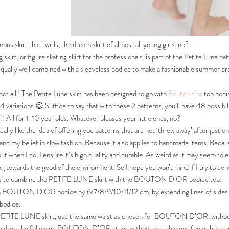
ous skirt that twirls, the dream skirt of almost all young girls, no?
g skirt, or figure skating skirt for the professionals, is part of the Petite Lune 
 equally well combined with a sleeveless bodice to make a fashionable summer dres
not all ! The Petite Lune skirt has been designed to go with
Bouton d’or
top bodic
24 variations 😉 Suffice to say that with these 2 patterns, you’ll have 48 possibi
! All for 1-10 year olds. Whatever pleases your little ones, no?
really like the idea of offering you patterns that are not ‘throw away’ after just 
nd my belief in slow fashion. Because it also applies to handmade items. Because 
 but when I do, I ensure it’s high quality and durable. As weird as it may seem t
ng towards the good of the environment. So I hope you won’t mind if I try to co
w to combine the PETITE LUNE skirt with the BOUTON D’OR bodice top:
 BOUTON D’OR bodice by 6/7/8/9/10/11/12 cm, by extending lines of sides and 
bodice.
 PETITE LUNE skirt, use the same waist as chosen for BOUTON D’OR, withou
e dress by following BOUTON D’OR steps without any changes (only the shape