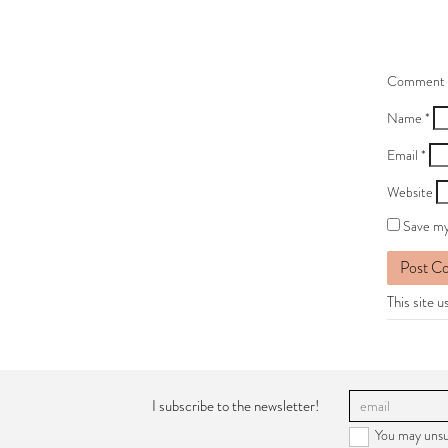
Comment
Name
*
Email
*
Website
Save my
This site 
I subscribe to the newsletter!
You may unsu