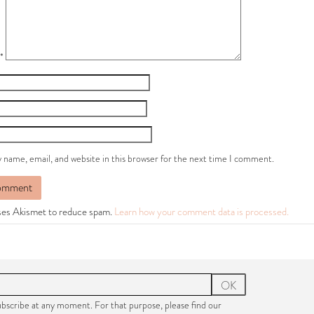
*
 name, email, and website in this browser for the next time I comment.
uses Akismet to reduce spam.
Learn how your comment data is processed.
OK
bscribe at any moment. For that purpose, please find our